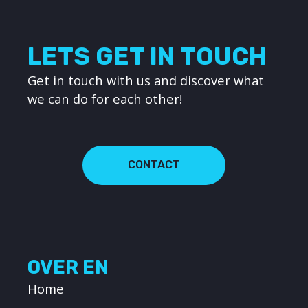
LETS GET IN TOUCH
Get in touch with us and discover what
we can do for each other!
CONTACT
OVER EN
Home