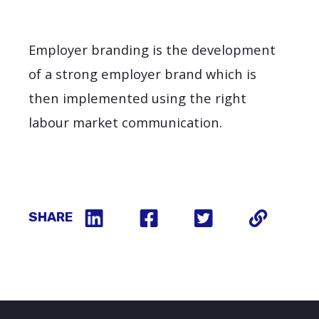
Employer branding is the development
of a strong employer brand which is
then implemented using the right
labour market communication.
SHARE