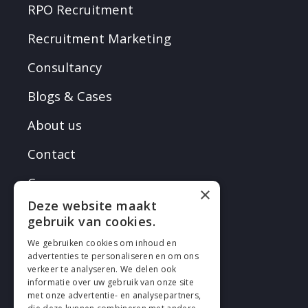
RPO Recruitment
Recruitment Marketing
Consultancy
Blogs & Cases
About us
Contact
Careers
×
Deze website maakt
gebruik van cookies.
We gebruiken cookies om inhoud en
advertenties te personaliseren en om ons
verkeer te analyseren. We delen ook
FOLLOW EN
informatie over uw gebruik van onze site
met onze advertentie- en analysepartners,