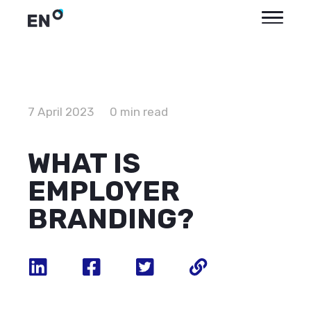
7 April 2023
0 min read
WHAT IS
EMPLOYER
BRANDING?