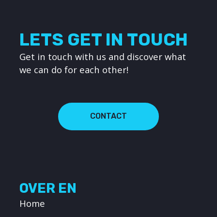
LETS GET IN TOUCH
Get in touch with us and discover what
we can do for each other!
CONTACT
OVER EN
Home