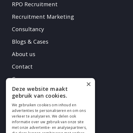
RPO Recruitment
Recruitment Marketing
Consultancy
Blogs & Cases
About us
Contact
Careers
×
Deze website maakt
gebruik van cookies.
We gebruiken cookies om inhoud en
advertenties te personaliseren en om ons
verkeer te analyseren. We delen ook
FOLLOW EN
informatie over uw gebruik van onze site
met onze advertentie- en analysepartners,