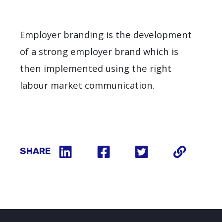
Employer branding is the development
of a strong employer brand which is
then implemented using the right
labour market communication.
SHARE