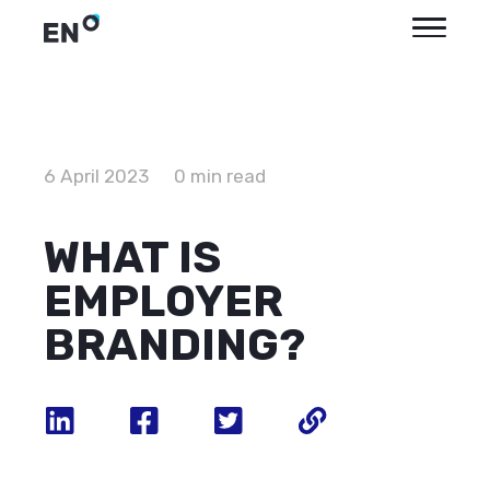
6 April 2023
0 min read
WHAT IS
EMPLOYER
BRANDING?