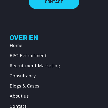
CONTACT
OVER EN
Home
RPO Recruitment
Recruitment Marketing
Consultancy
Blogs & Cases
About us
Contact