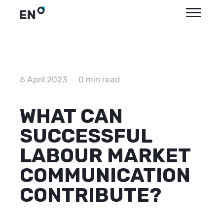
6 April 2023
0 min read
WHAT CAN
SUCCESSFUL
LABOUR MARKET
COMMUNICATION
CONTRIBUTE?