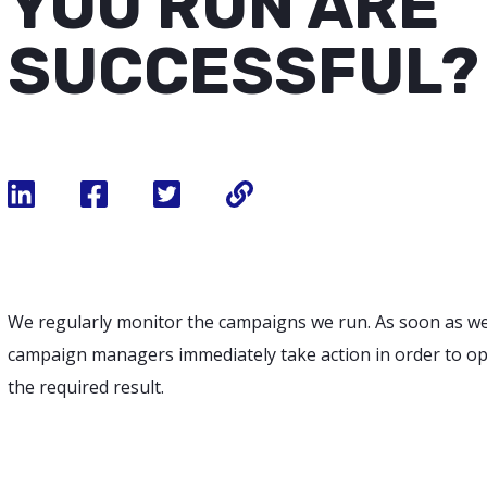
YOU RUN ARE
SUCCESSFUL?
We regularly monitor the campaigns we run. As soon as w
campaign managers immediately take action in order to op
the required result.