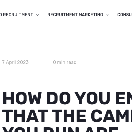
O RECRUITMENT
RECRUITMENT MARKETING
CONSU
7 April 2023
0 min read
HOW DO YOU 
THAT THE CAM