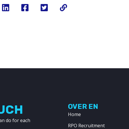
OUCH
OVER EN
Home
an do for each
RPO Recruitment