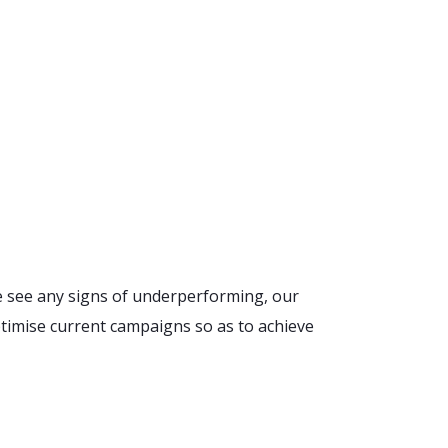
e see any signs of underperforming, our
timise current campaigns so as to achieve