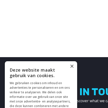
×
Deze website maakt
gebruik van cookies.
We gebruiken cookies om inhoud en
advertenties te personaliseren en om ons
LETS GET IN T
verkeer te analyseren. We delen ook
informatie over uw gebruik van onze site
Get in touch with us and discover what we c
met onze advertentie- en analysepartners,
other!
die deze kunnen combineren met andere