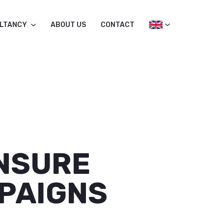
LTANCY
ABOUT US
CONTACT
ENSURE
PAIGNS