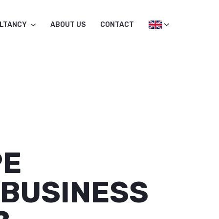
LTANCY
ABOUT US
CONTACT
PE
 BUSINESS