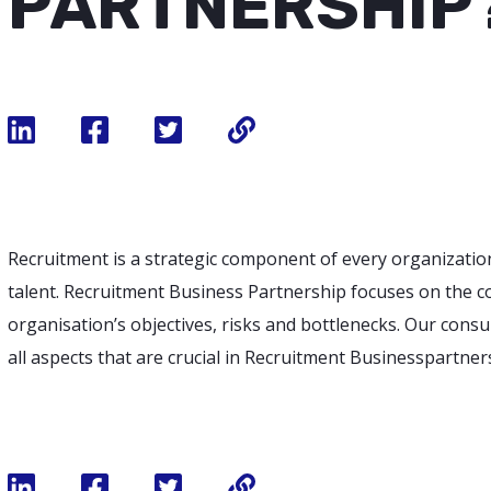
PARTNERSHIP
Recruitment is a strategic component of every organizatio
talent. Recruitment Business Partnership focuses on the c
organisation’s objectives, risks and bottlenecks. Our cons
all aspects that are crucial in Recruitment Businesspartner