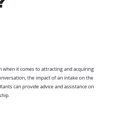
?
n when it comes to attracting and acquiring
onversation, the impact of an intake on the
ultants can provide advice and assistance on
ship.