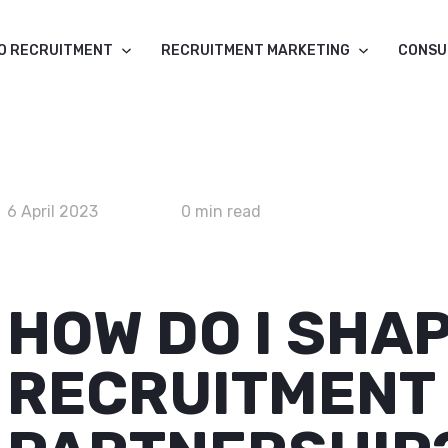
O RECRUITMENT
RECRUITMENT MARKETING
CONSU
6 April 2023
0 min read
HOW DO I SHA
RECRUITMENT