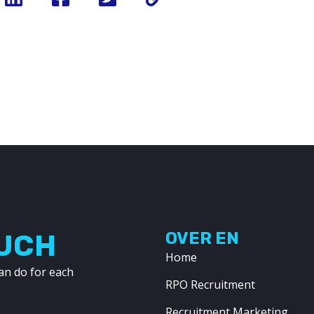
OUCH
OVER EN
Home
an do for each
RPO Recruitment
Recruitment Marketing