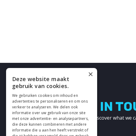
×
Deze website maakt
gebruik van cookies.
We gebruiken cookies om inhoud en
advertenties te personaliseren en om ons
LETS GET IN T
verkeer te analyseren. We delen ook
informatie over uw gebruik van onze site
Get in touch with us and discover what we c
met onze advertentie- en analysepartners,
other!
die deze kunnen combineren met andere
informatie die u aan hen heeft verstrekt of
die zij hebben verzameld door uw gebruik