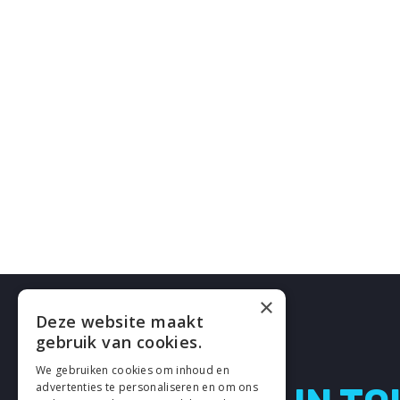
×
Deze website maakt
gebruik van cookies.
We gebruiken cookies om inhoud en
advertenties te personaliseren en om ons