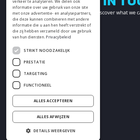
LETS GET IN T
verkeer te analyseren. We delen ook
informatie over uw gebruik van onze site
Get in touch with us and discover what we c
met onze advertentie- en analysepartners,
other!
die deze kunnen combineren met andere
informatie die u aan hen heeft verstrekt of
die zij hebben verzameld door uw gebruik
CONTACT
van hun diensten.
Privacybeleid
STRIKT NOODZAKELIJK
PRESTATIE
TARGETING
FUNCTIONEEL
ALLES ACCEPTEREN
ALLES AFWIJZEN
DETAILS WEERGEVEN
2026 enhrsolutions.com