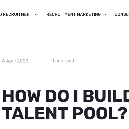
O RECRUITMENT
RECRUITMENT MARKETING
CONSU
6 April 2023
1 min read
HOW DO I BUIL
TALENT POOL?