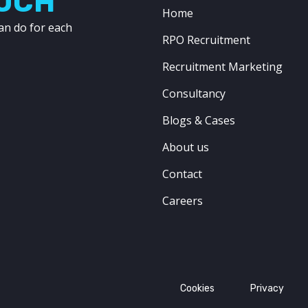
OUCH
Home
an do for each
RPO Recruitment
Recruitment Marketing
Consultancy
Blogs & Cases
About us
Contact
Careers
Cookies
Privacy