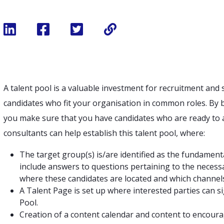
A talent pool is a valuable investment for recruitment and s
candidates who fit your organisation in common roles. By b
you make sure that you have candidates who are ready to 
consultants can help establish this talent pool, where:
The target group(s) is/are identified as the fundament
include answers to questions pertaining to the necess
where these candidates are located and which channels 
A Talent Page is set up where interested parties can s
Pool.
Creation of a content calendar and content to encoura