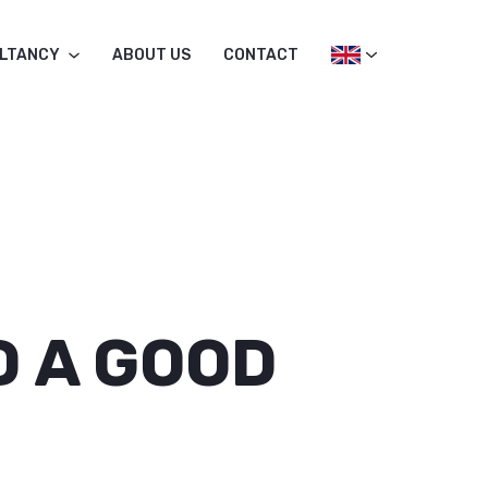
LTANCY
ABOUT US
CONTACT
D A GOOD