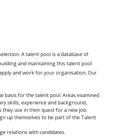
election. A talent pool is a database of
uilding and maintaining this talent pool
apply and work for your organisation. Our
al basis for the talent pool. Areas examined
ary skills, experience and background,
they use in their quest for a new job.
ign up themselves to be part of the Talent
ge relations with candidates.