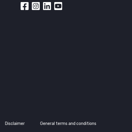
Disclaimer
General terms and conditions